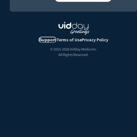
Terms of Use
Privacy Policy
Support
© 2015-
2026
VidDay Media Inc.
All Rights Reserved.