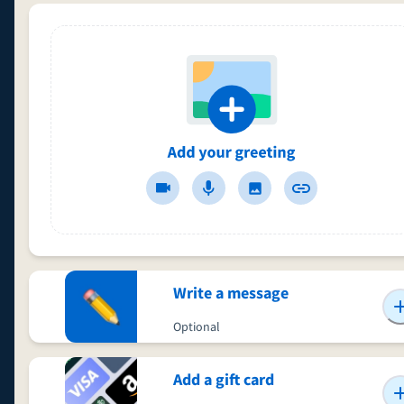
Write a message
Optional
Add a gift card