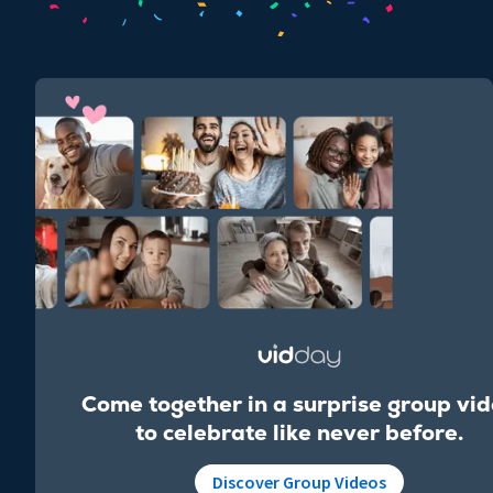
Come together in a surprise group vi
to celebrate like never before.
Discover Group Videos