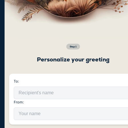
Step
1
Personalize your greeting
To:
From: