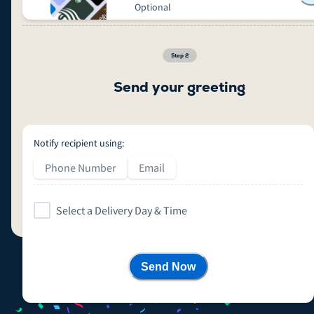
Optional
Step
2
Send your greeting
Notify recipient using:
Phone Number
Email
Select a Delivery Day & Time
Send Now