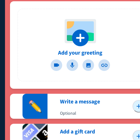
Write a message
Optional
Add a gift card