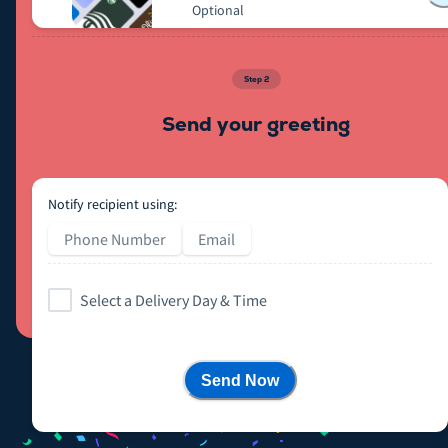
Optional
Step
2
Send your greeting
Notify recipient using:
Phone Number
Email
Select a Delivery Day & Time
Send Now