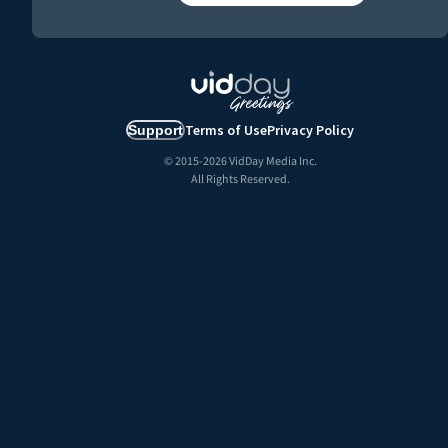
Terms of Use
Privacy Policy
Support
© 2015-
2026
VidDay Media Inc.
All Rights Reserved.