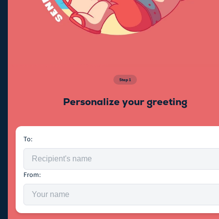
Step
1
Personalize your greeting
To:
From: