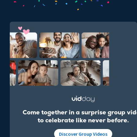
Come together in a surprise group vi
to celebrate like never before.
Discover Group Videos