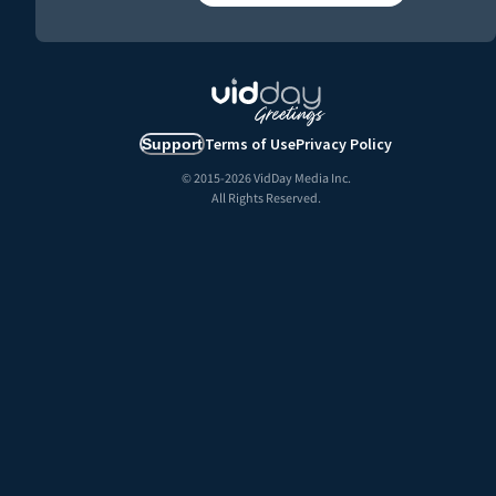
Terms of Use
Privacy Policy
Support
© 2015-
2026
VidDay Media Inc.
All Rights Reserved.