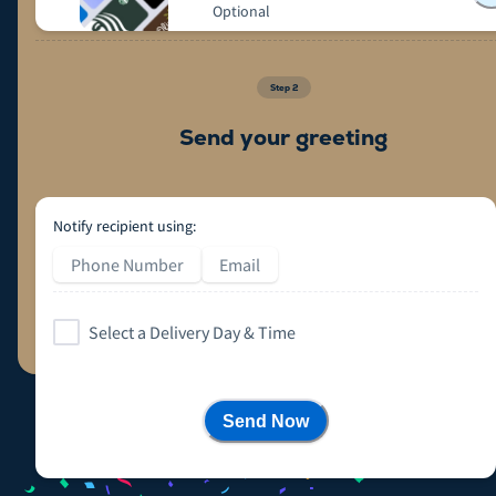
Optional
Step
2
Send your greeting
Notify recipient using:
Phone Number
Email
Select a Delivery Day & Time
Send Now