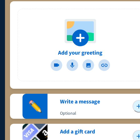
Write a message
Optional
Add a gift card