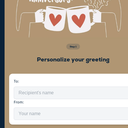
Step
1
Personalize your greeting
To:
From: