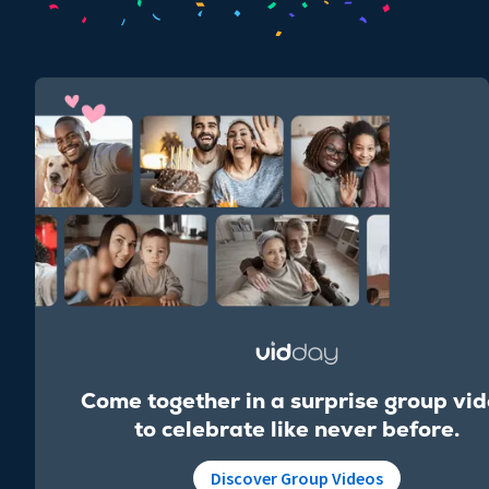
Come together in a surprise group vi
to celebrate like never before.
Discover Group Videos