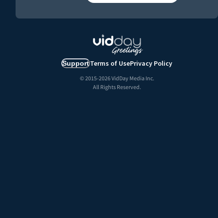
Terms of Use
Privacy Policy
Support
© 2015-
2026
VidDay Media Inc.
All Rights Reserved.