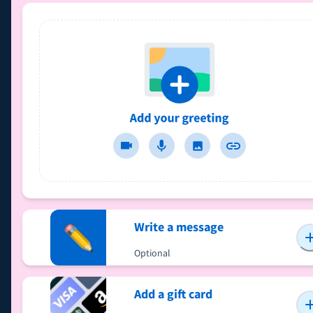
Write a message
Optional
Add a gift card