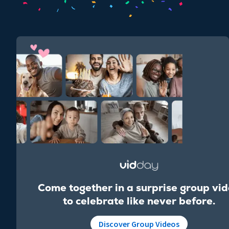
Come together in a surprise group vi
to celebrate like never before.
Discover Group Videos