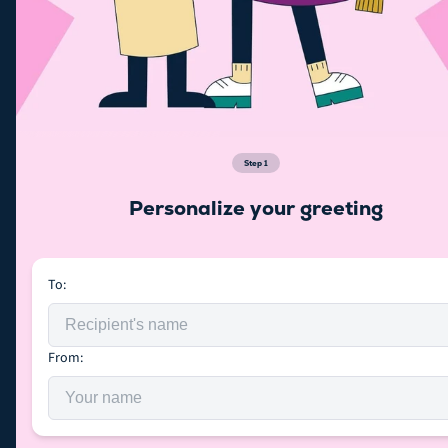
Step
1
Personalize your greeting
To:
From: