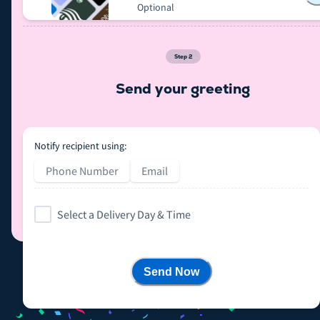
Optional
Step
2
Send your greeting
Notify recipient using:
Phone Number
Email
Select a Delivery Day & Time
Send Now