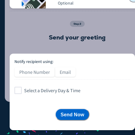
Optional
Step
2
Send your greeting
Notify recipient using:
Phone Number
Email
Select a Delivery Day & Time
Send Now