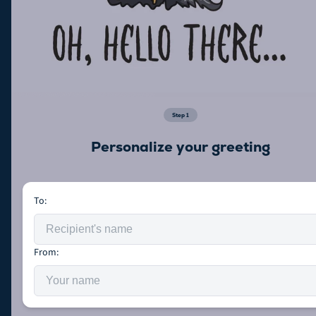
Step
1
Personalize your greeting
To:
From: