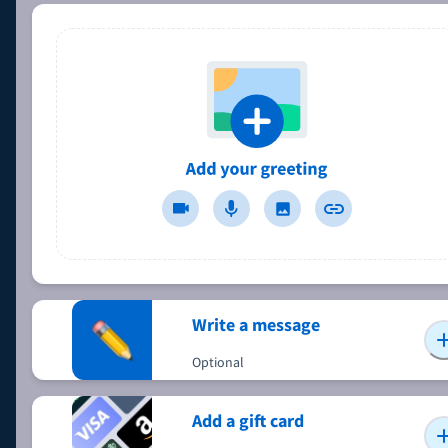
Write a message
Optional
Add a gift card