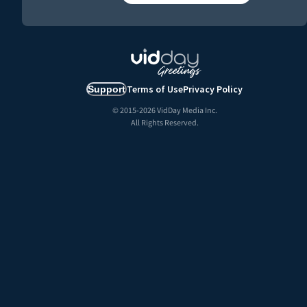
Terms of Use
Privacy Policy
Support
© 2015-
2026
VidDay Media Inc.
All Rights Reserved.