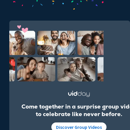
Come together in a surprise group vi
to celebrate like never before.
Discover Group Videos