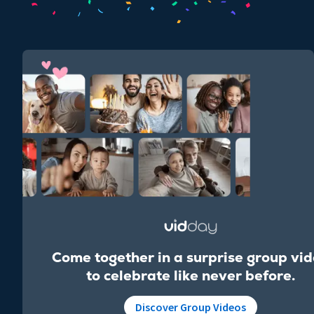
Come together in a surprise group vi
to celebrate like never before.
Discover Group Videos