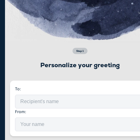
Step
1
Personalize your greeting
To:
From: