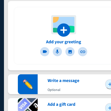
Write a message
Optional
Add a gift card