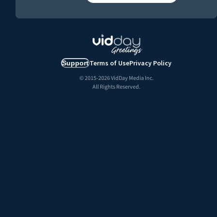
Terms of Use
Privacy Policy
Support
© 2015-
2026
VidDay Media Inc.
All Rights Reserved.