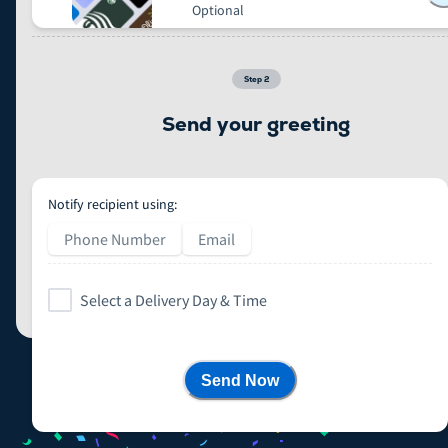
Optional
Step
2
Send your greeting
Notify recipient using:
Phone Number
Email
Select a Delivery Day & Time
Send Now