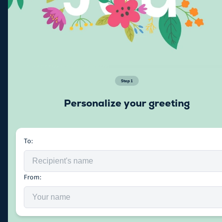
Step
1
Personalize your greeting
To:
From: