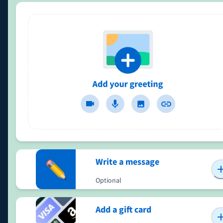
Write a message
Optional
Add a gift card