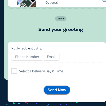
Optional
Step
2
Send your greeting
Notify recipient using:
Phone Number
Email
Select a Delivery Day & Time
Send Now