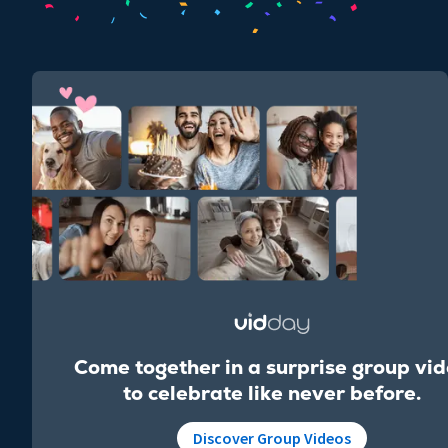
Come together in a surprise group vi
to celebrate like never before.
Discover Group Videos