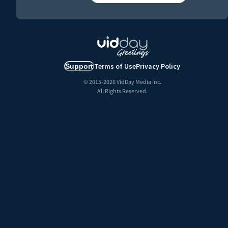
Terms of Use
Privacy Policy
Support
© 2015-
2026
VidDay Media Inc.
All Rights Reserved.