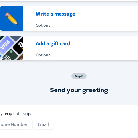
Write a message
Optional
Add a gift card
Optional
Step
2
Send your greeting
fy recipient using:
hone Number
Email