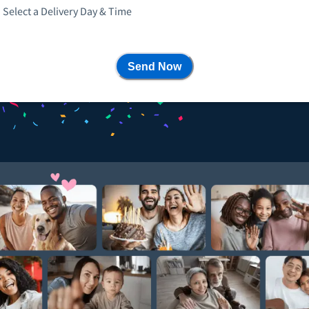
Select a Delivery Day & Time
Send Now