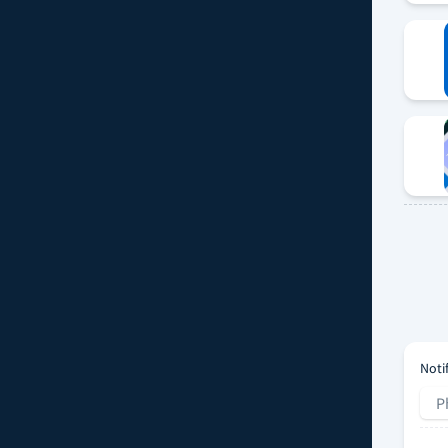
Noti
P