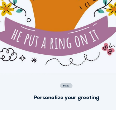
Step
1
Personalize your greeting