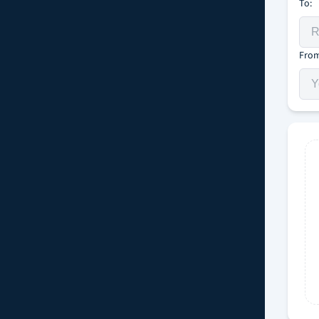
To:
From