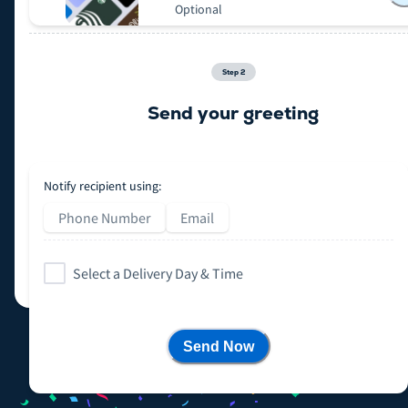
Optional
Step
2
Send your greeting
Notify recipient using:
Phone Number
Email
Select a Delivery Day & Time
Send Now