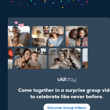
Come together in a surprise group vi
to celebrate like never before.
Discover Group Videos