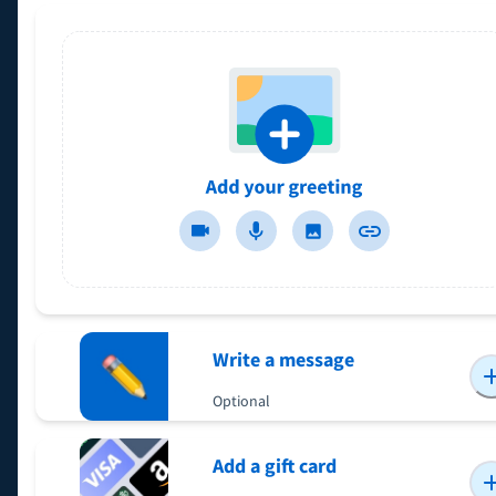
Write a message
Optional
Add a gift card