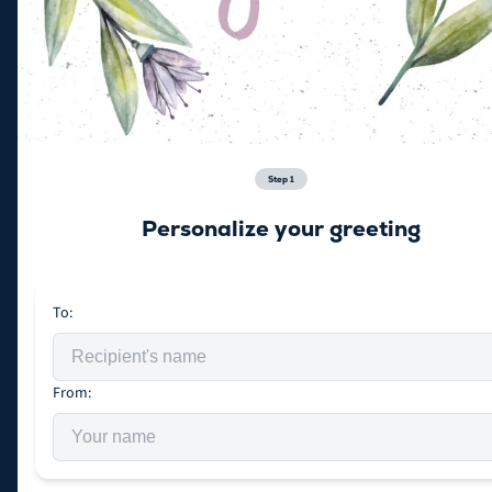
Step
1
Personalize your greeting
To:
From: