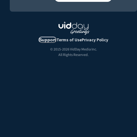
Terms of Use
Privacy Policy
Support
© 2015-
2026
VidDay Media Inc.
All Rights Reserved.