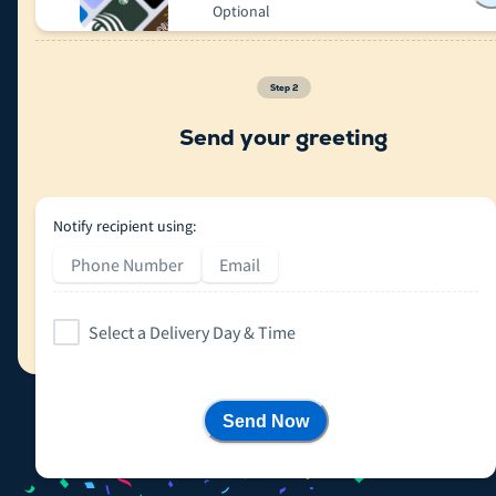
Optional
Step
2
Send your greeting
Notify recipient using:
Phone Number
Email
Select a Delivery Day & Time
Send Now