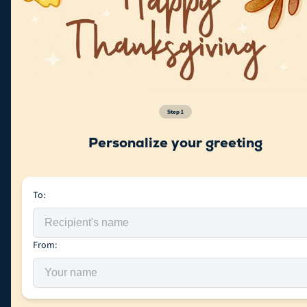
Step
1
Personalize your greeting
To:
From: