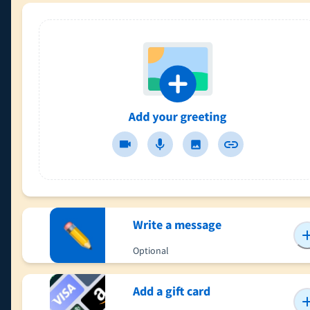
Write a message
Optional
Add a gift card