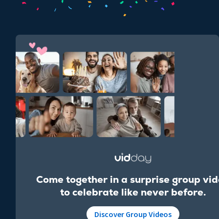
Come together in a surprise group vi
to celebrate like never before.
Discover Group Videos