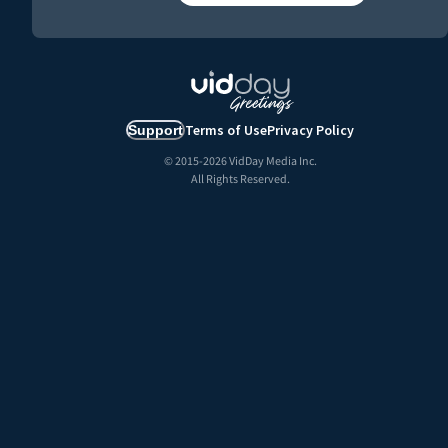
Terms of Use
Privacy Policy
Support
© 2015-
2026
VidDay Media Inc.
All Rights Reserved.